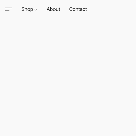
Shop
About
Contact