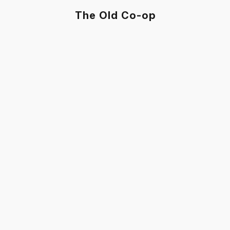
The Old Co-op