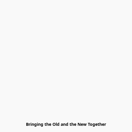
Bringing the Old and the New Together