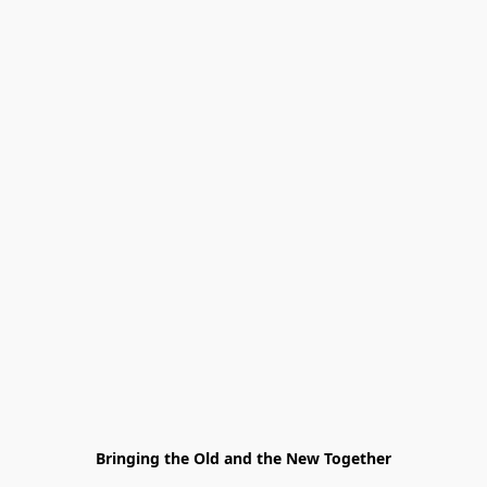
Bringing the Old and the New Together