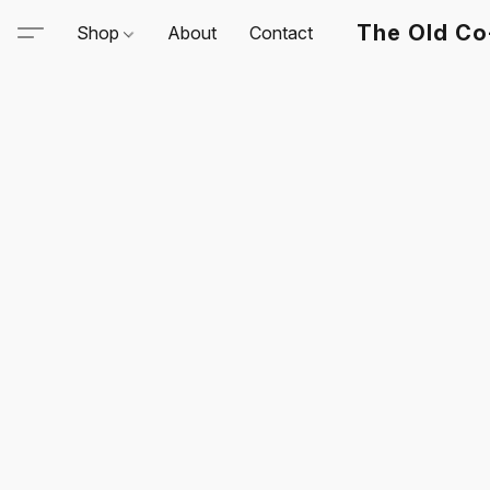
The Old Co
Shop
About
Contact