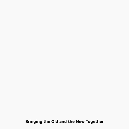
Bringing the Old and the New Together