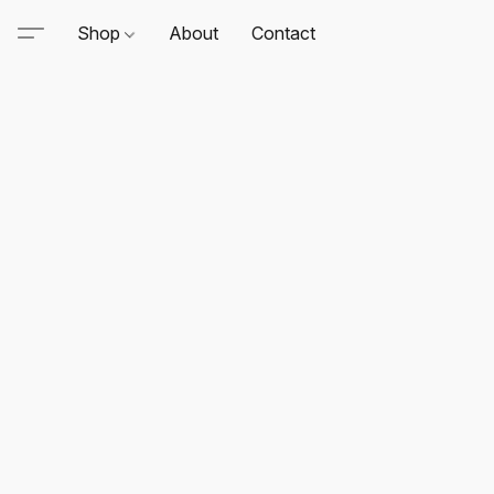
Shop
About
Contact