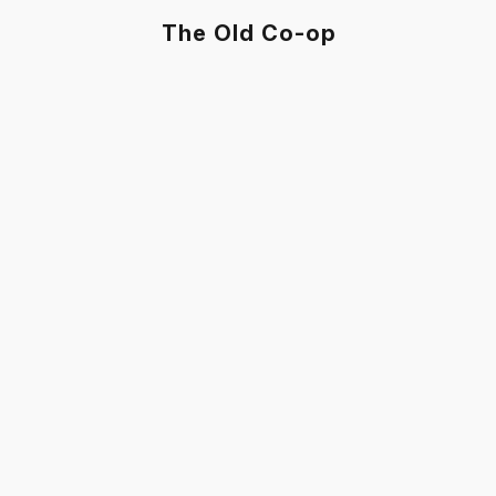
The Old Co-op