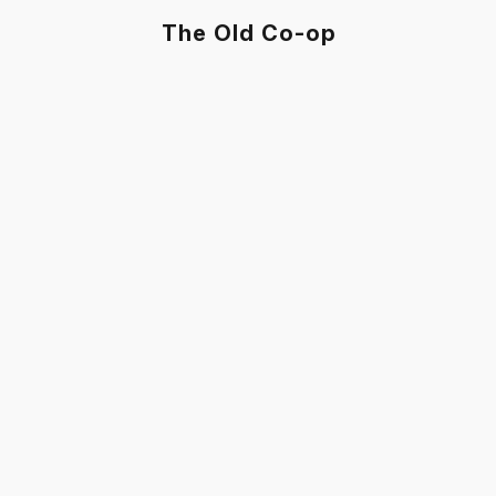
The Old Co-op