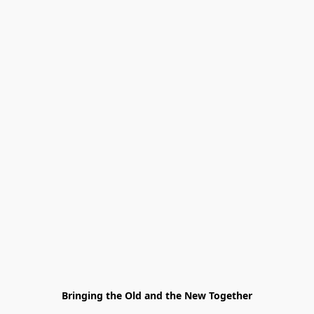
Bringing the Old and the New Together