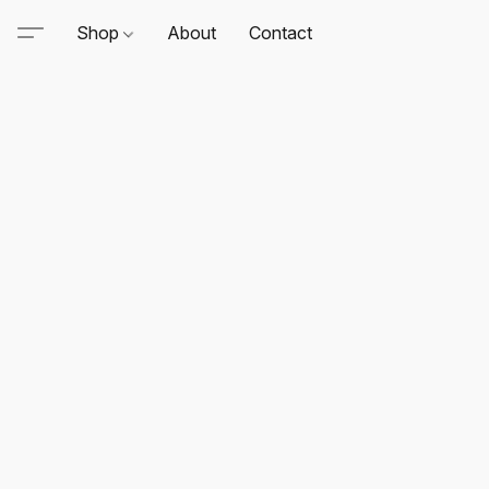
Shop
About
Contact