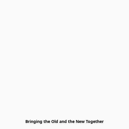
Bringing the Old and the New Together