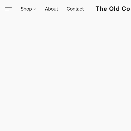
The Old Co
Shop
About
Contact